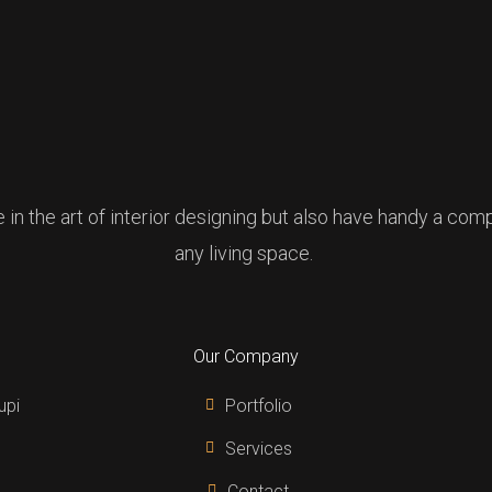
e in the art of interior designing but also have handy a co
any living space.
Our Company
upi
Portfolio
Services
Contact