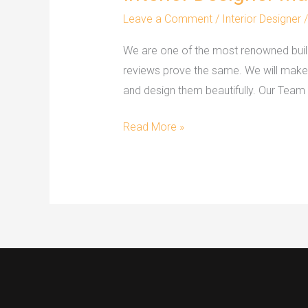
Designer
Leave a Comment
/
Interior Designer
Mangalore
We are one of the most renowned build
reviews prove the same. We will make yo
and design them beautifully. Our Team
Read More »