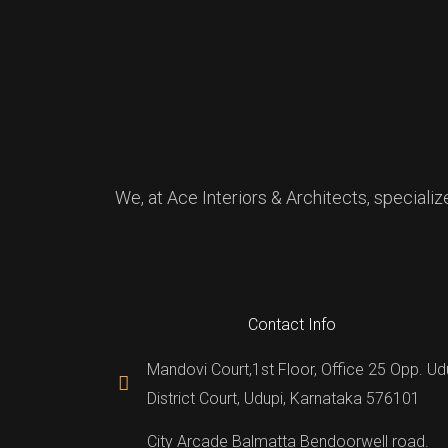
We, at Ace Interiors & Architects, specializ
Contact Info
Mandovi Court,1st Floor, Office 25 Opp. Ud
District Court, Udupi, Karnataka 576101
City Arcade Balmatta Bendoorwell road.