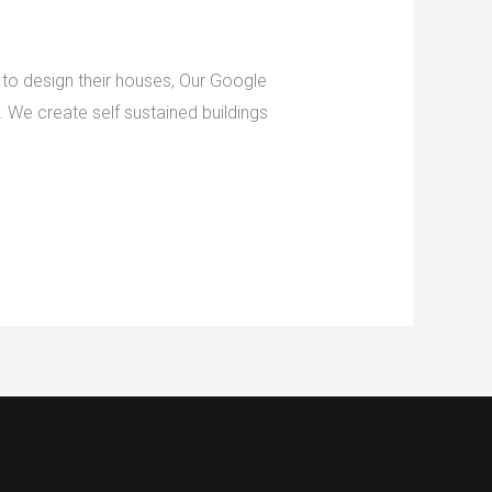
to design their houses, Our Google
. We create self sustained buildings