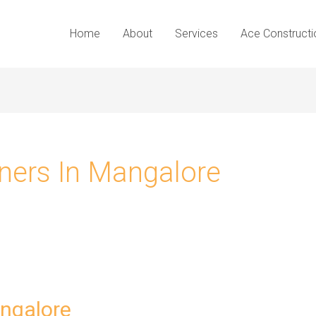
Home
About
Services
Ace Constructi
gners In Mangalore
angalore