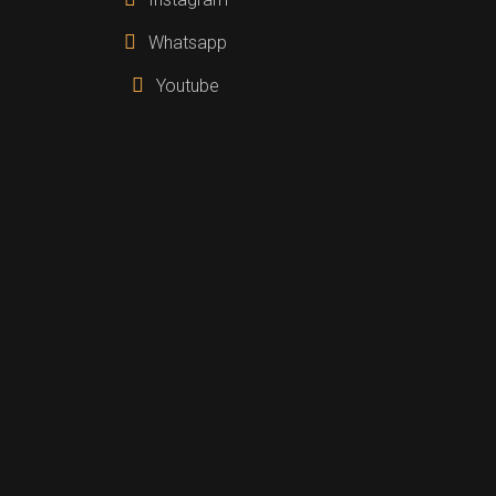
Whatsapp
Youtube