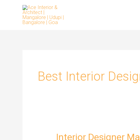
Skip
to
content
Best Interior Desi
Interior Designer M
Interior