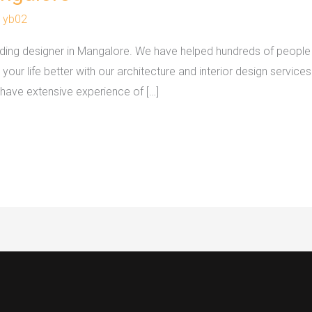
/
yb02
ing designer in Mangalore. We have helped hundreds of people 
ur life better with our architecture and interior design services
 have extensive experience of […]