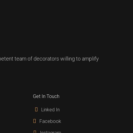
mpetent team of decorators willing to amplify
Get In Touch
Linked In
Facebook
Instagram