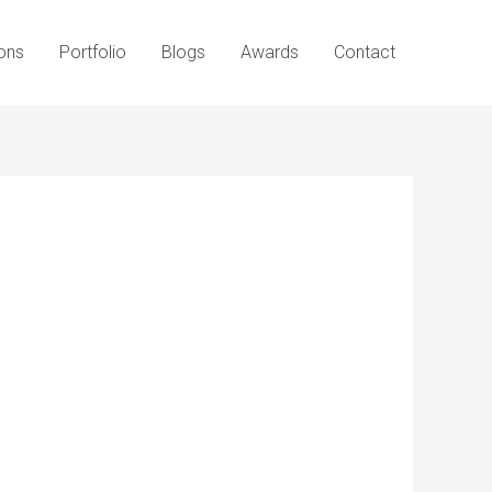
ons
Portfolio
Blogs
Awards
Contact