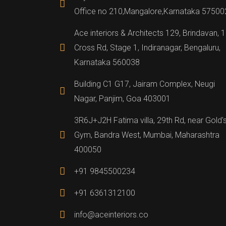
Office no 210,Mangalore,Karnataka 57500
Ace interiors & Architects 129, Brindavan, 
Cross Rd, Stage 1, Indiranagar, Bengaluru,
Karnataka 560038
Building C1 G17, Jairam Complex, Neugi
Nagar, Panjim, Goa 403001
3R6J+J2H Fatima villa, 29th Rd, near Gold'
Gym, Bandra West, Mumbai, Maharashtra
400050
+91 9845500234
+91 6361312100
info@aceinteriors.co