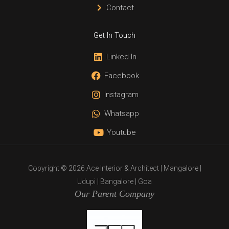
Contact
Get In Touch
Linked In
Facebook
Instagram
Whatsapp
Youtube
Copyright © 2026 Ace Interior & Architect | Mangalore |
Udupi | Bangalore | Goa
Our Parent Company