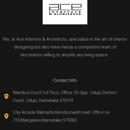
We, at Ace Interiors & Architects, specialize in the art of interior
designing but also have handy a competent team of
decorators willing to amplify any living space.
Contact Info
Mandovi Court,1st Floor, Office 25 Opp. Udupi District
Court, Udupi, Karnataka 576101
City Arcade Balmatta Bendoorwell road. Office no
210,Mangalore,Karnataka 575002