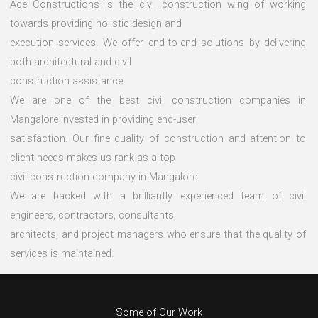
Ace Constructions is the civil construction wing of working
towards providing holistic design and
execution services. We offer end-to-end solutions by delivering
both architectural and civil
construction assistance.
We are one of the best civil construction companies in
Mangalore invested in providing end-user
satisfaction. Our fine quality of construction and attention to
client needs makes us rank as a top
civil construction company in Mangalore.
We are backed with a brilliantly experienced team of civil
engineers, contractors, consultants,
architects, and project managers who ensure that the quality of
services is maintained.
Some of Our Work