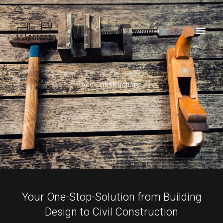
Skip
Main
to
Men
content
Ace Constructions
Your One-Stop-Solution from Building
Design to Civil Construction