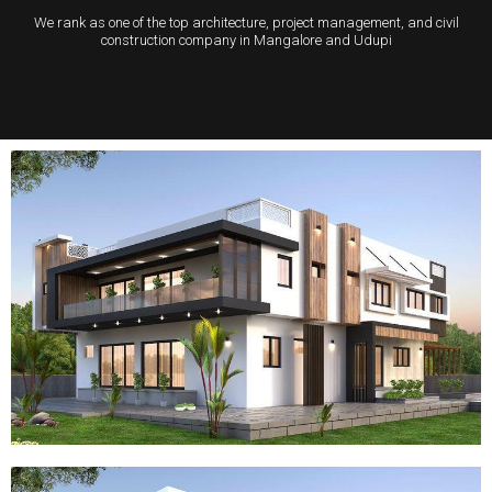
We rank as one of the top architecture, project management, and civil
construction company in Mangalore and Udupi