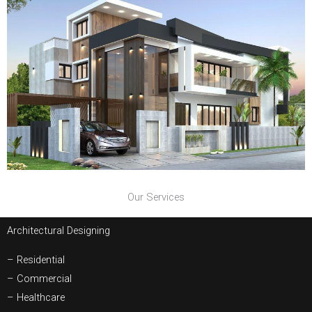
Our Services
Architectural Designing
– Residential
– Commercial
– Healthcare