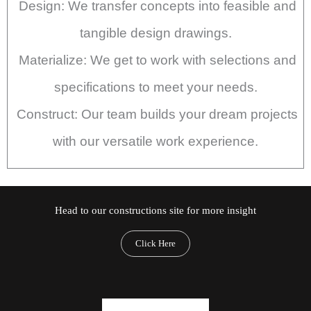
Design: We transfer concepts into feasible and
tangible design drawings.
Materialize: We get to work with selections and
specifications to meet your needs.
Construct: Our team builds your dream projects
with our versatile work experience.
Head to our constructions site for more insight
Click Here