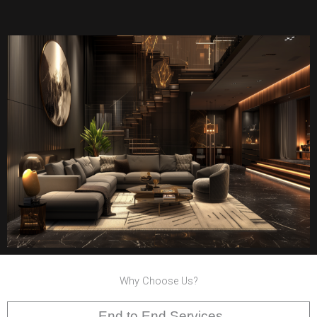
Why Choose Us?
End to End Services