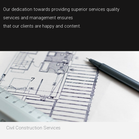
Our dedication towards providing superior services quality
services and management ensures
that our clients are happy and content.
Civil Construction Services