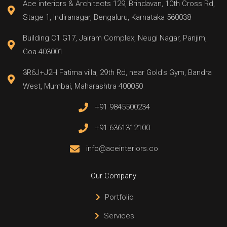
Ace interiors & Architects 129, Brindavan, 10th Cross Rd,
Stage 1, Indiranagar, Bengaluru, Karnataka 560038
Building C1 G17, Jairam Complex, Neugi Nagar, Panjim,
Goa 403001
3R6J+J2H Fatima villa, 29th Rd, near Gold's Gym, Bandra
West, Mumbai, Maharashtra 400050
+91 9845500234
+91 6361312100
info@aceinteriors.co
Our Company
Portfolio
Services