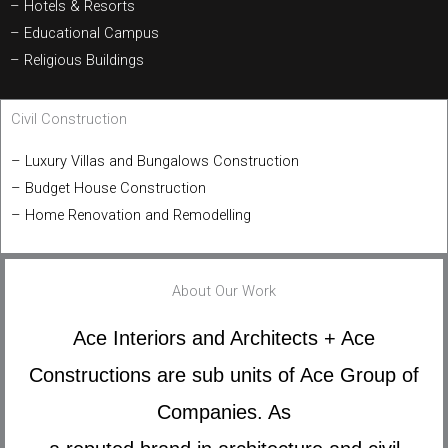
– Hotels & Resorts
– Educational Campus
– Religious Buildings
Civil Construction
– Luxury Villas and Bungalows Construction
– Budget House Construction
– Home Renovation and Remodelling
About Our Work
Ace Interiors and Architects + Ace
Constructions are sub units of Ace Group of
Companies. As