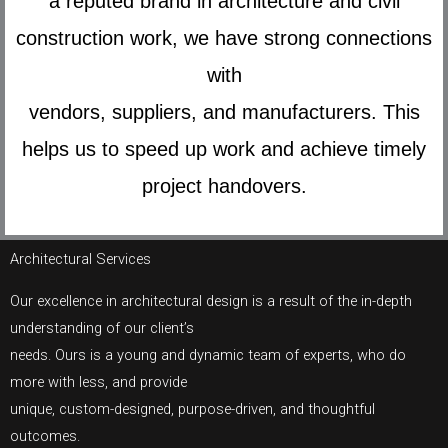
a reputed brand in architecture and civil
construction work, we have strong connections
with
vendors, suppliers, and manufacturers. This
helps us to speed up work and achieve timely
project handovers.
Architectural Services
Our excellence in architectural design is a result of the in-depth
understanding of our client’s
needs. Ours is a young and dynamic team of experts, who do
more with less, and provide
unique, custom-designed, purpose-driven, and thoughtful
outcomes.