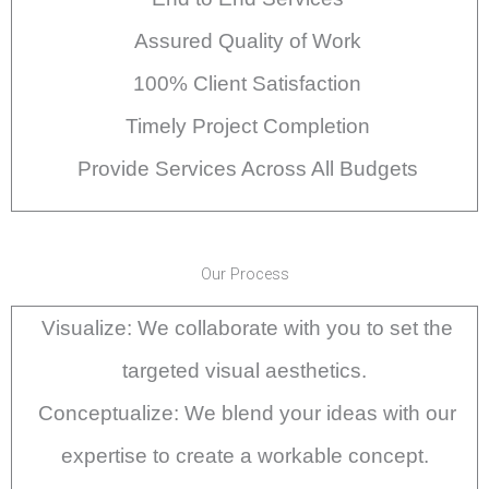
Assured Quality of Work
100% Client Satisfaction
Timely Project Completion
Provide Services Across All Budgets
Our Process
Visualize: We collaborate with you to set the
targeted visual aesthetics.
Conceptualize: We blend your ideas with our
expertise to create a workable concept.